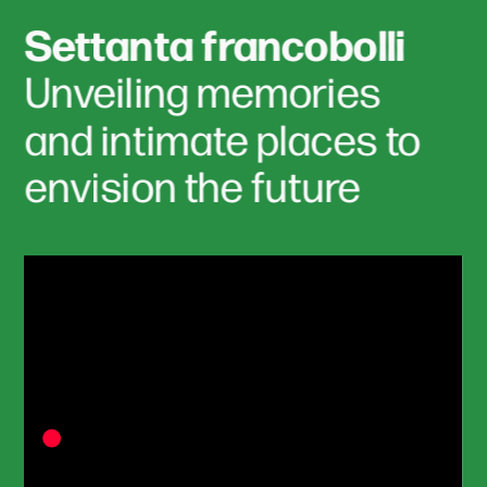
Settanta francobolli
Unveiling memories 
and intimate places to 
envision the future