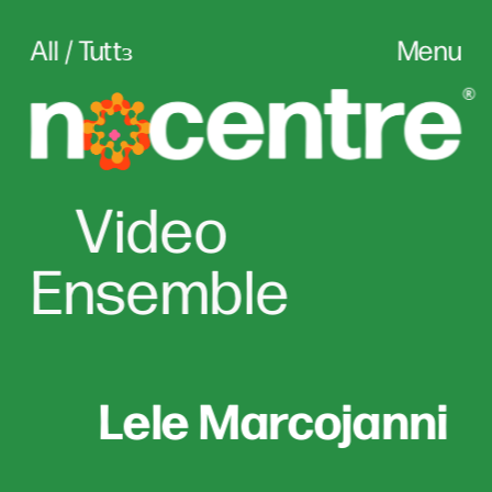
All / Tuttɜ
Menu
Vid
eo
Ensemble
Lele Marcojanni