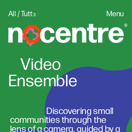
All / Tuttɜ
Menu
Vid
eo
Ensemble
                      Discovering small 
communities through the 
lens of a camera, guided by a 