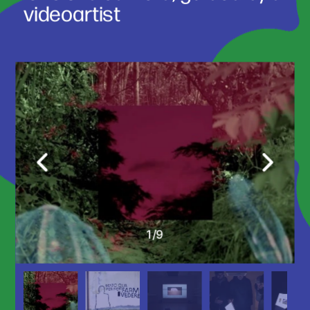
videoartist 
1
/
9