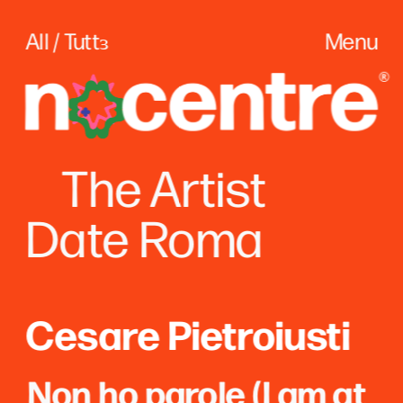
All / Tuttɜ
Menu
The
 Artist
Date Roma
Cesare Pietroiusti
Non ho parole (I am at 