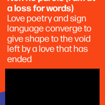
a loss for words)
Love poetry and sign 
language converge to 
give shape to the void 
left by a love that has 
ended