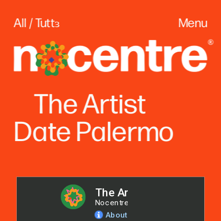
All / Tuttɜ
Menu
The
 Artist
Date Palerm
o