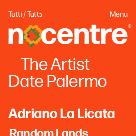
Tutti / Tuttɜ
Menu
The
 Artist
Date Palerm
o
Adriano La Licata
Random Lands