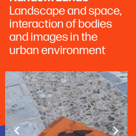
Landscape and space, 
interaction of bodies 
and images in the 
urban environment