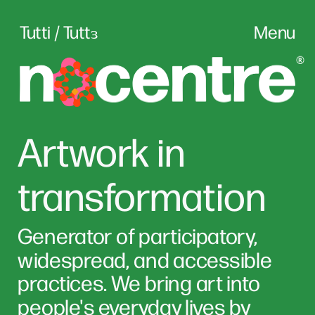
Tutti / Tuttɜ
Menu
Artwork in 
transformation
Generator of participatory, 
widespread, and accessible 
practices. We bring art into 
people's everyday lives by 