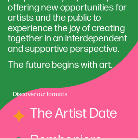
offering new opportunities for 
artists and the public to 
experience the joy of creating 
together in an interdependent 
and supportive perspective
The future begins with art.
Discover our formats
The Artist Date