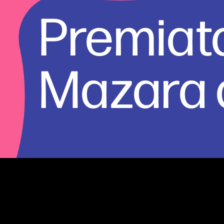
Premiata
Mazara d