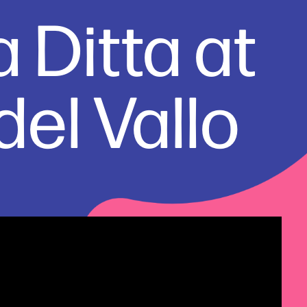
 Ditta at 
el Vallo