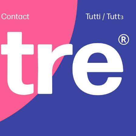
Contact
Tutti
 / 
Tuttɜ