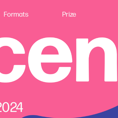
Formats
Prize
2024