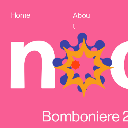
Home
Abou
t
Bomboniere 