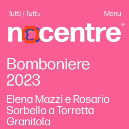
Tutti / Tuttɜ
Menu
Bomboniere 
2023
Elena Mazzi e Rosario 
Sorbello a Torretta 
Granitola