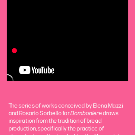
The series of works conceived by Elena Mazzi 
and Rosario Sorbello for 
Bomboniere
 draws 
inspiration from the tradition of bread 
production, specifically the practice of 