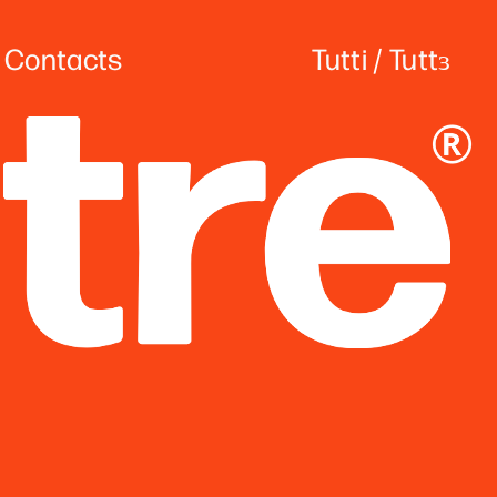
Contacts
Tutti
 / 
Tuttɜ