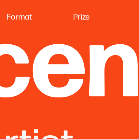
Format
Pr
ize