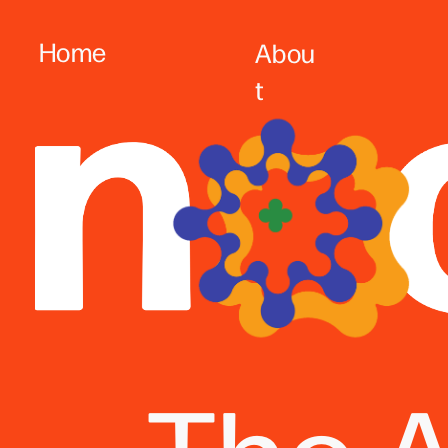
Home
Abou
t