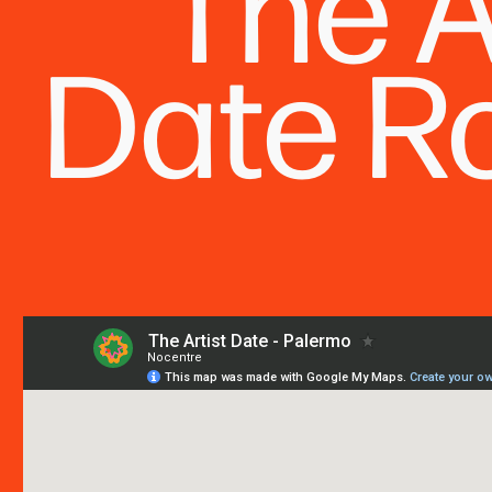
The A
Date 