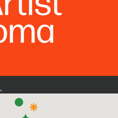
rtist
Roma