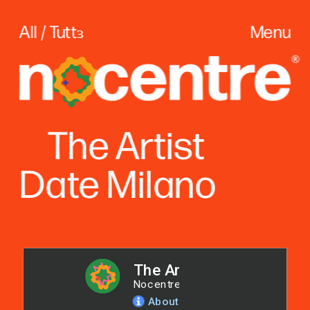
All / Tuttɜ
Menu
The
 Artist
Date Milano